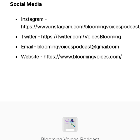
Social Media
Instagram -
https://www.instagram.com/bloomingvoicespodcast
Twitter -
https://twitter.com/VoicesBlooming
Email - bloomingvoicespodcast@gmail.com
Website - https://www.bloomingvoices.com/
Blooming Voices Podcast