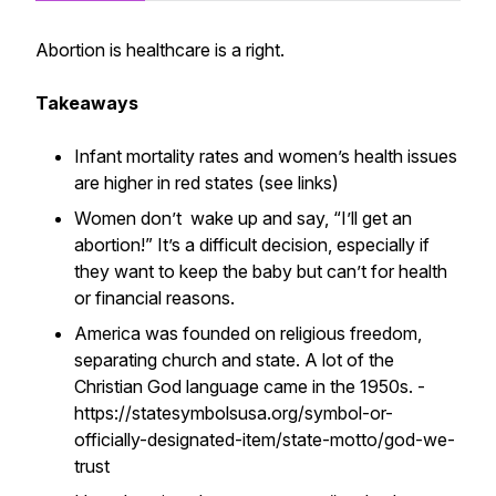
Abortion is healthcare is a right.
Takeaways
Infant mortality rates and women’s health issues
are higher in red states (see links)
Women don’t wake up and say, “I’ll get an
abortion!” It’s a difficult decision, especially if
they want to keep the baby but can’t for health
or financial reasons.
America was founded on religious freedom,
separating church and state. A lot of the
Christian God language came in the 1950s. - ​​
https://statesymbolsusa.org/symbol-or-
officially-designated-item/state-motto/god-we-
trust