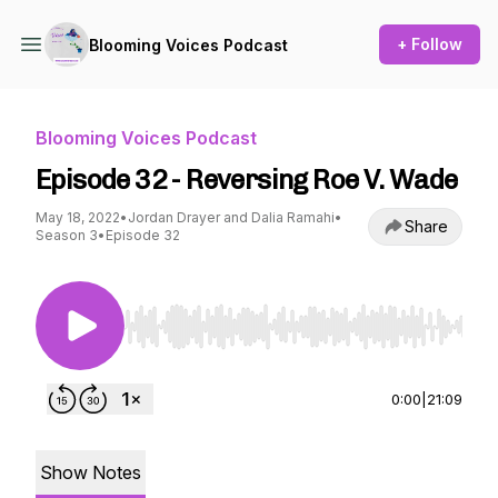
+ Follow
Blooming Voices Podcast
Blooming Voices Podcast
Episode 32 - Reversing Roe V. Wade
May 18, 2022
•
Jordan Drayer and Dalia Ramahi
•
Share
Season 3
•
Episode 32
Use Left/Right to seek, Home/End to jump to st
0:00
|
21:09
Show Notes