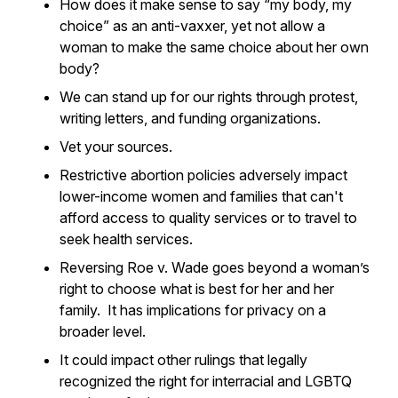
How does it make sense to say “my body, my
choice” as an anti-vaxxer, yet not allow a
woman to make the same choice about her own
body?
We can stand up for our rights through protest,
writing letters, and funding organizations.
Vet your sources.
Restrictive abortion policies adversely impact
lower-income women and families that can't
afford access to quality services or to travel to
seek health services.
Reversing Roe v. Wade goes beyond a woman’s
right to choose what is best for her and her
family. It has implications for privacy on a
broader level.
It could impact other rulings that legally
recognized the right for interracial and LGBTQ