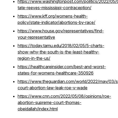
https://www.washingtonpost.com/politics/2022/05/
tate-reeves-mississippi-contraception/
https://www.kff.org/womens-health-
policy/state-indicator/abortions-by-race/
https://www.house.gov/representatives/find-
your-representative
https://today.tamu.edu/2018/02/05/5-charts-
show-why-the-south-is-the-least-healthy-
region-in-the-us/
https://healthcareinsider.com/best-and-worst-
states-for-womens-healthcare-350926
https://www.theguardian.com/world/2022/may/03/
court-abortion-law-leak-roe-v-wade
https://www.cnn.com/2022/05/08/opinions/roe-
abortion-supreme-court-thomas-
obeidallah/index.html