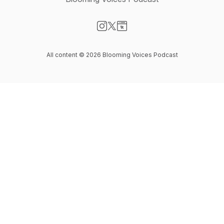
Visit our Instagram page
Visit our X-com page
Visit our Website page
All content © 2026 Blooming Voices Podcast