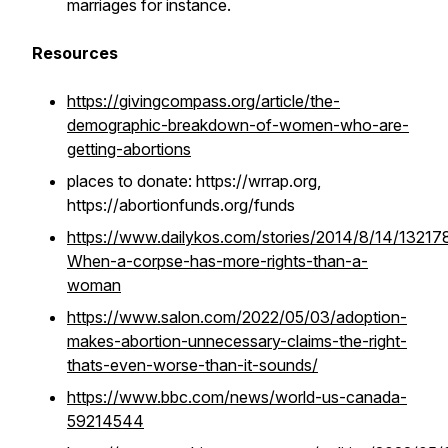
marriages for instance.
Resources
https://givingcompass.org/article/the-
demographic-breakdown-of-women-who-are-
getting-abortions
places to donate: https://wrrap.org,
https://abortionfunds.org/funds
https://www.dailykos.com/stories/2014/8/14/13217
When-a-corpse-has-more-rights-than-a-
woman
https://www.salon.com/2022/05/03/adoption-
makes-abortion-unnecessary-claims-the-right-
thats-even-worse-than-it-sounds/
https://www.bbc.com/news/world-us-canada-
59214544