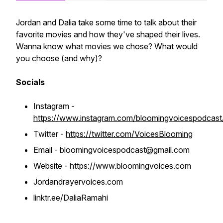
Jordan and Dalia take some time to talk about their
favorite movies and how they've shaped their lives.
Wanna know what movies we chose? What would
you choose (and why)?
Socials
Instagram -
https://www.instagram.com/bloomingvoicespodcast
Twitter -
https://twitter.com/VoicesBlooming
Email - bloomingvoicespodcast@gmail.com
Website - https://www.bloomingvoices.com
Jordandrayervoices.com
linktr.ee/DaliaRamahi