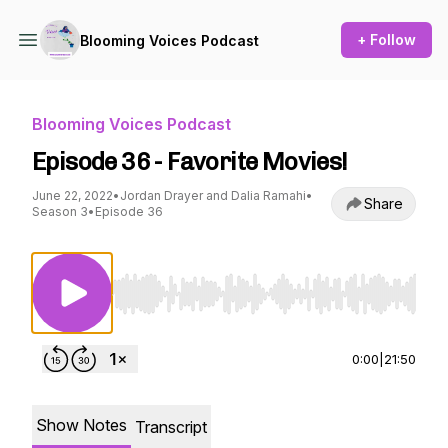
+ Follow
Blooming Voices Podcast
Blooming Voices Podcast
Episode 36 - Favorite Movies!
June 22, 2022
•
Jordan Drayer and Dalia Ramahi
•
Share
Season 3
•
Episode 36
Use Left/Right to seek, Home/End to jump to st
0:00
|
21:50
Show Notes
Transcript