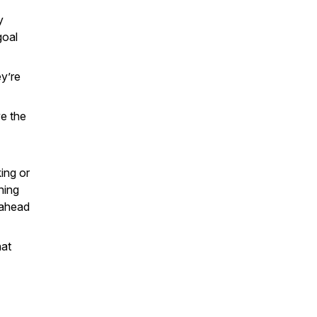
y
goal
ey’re
ve the
ing or
hing
 ahead
hat