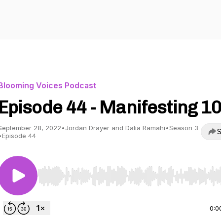
Blooming Voices Podcast
Episode 44 - Manifesting 1
September 28, 2022
•
Jordan Drayer and Dalia Ramahi
•
Season 3
S
•
Episode 44
Use Left/Right to seek, Home/End to jump to start o
0:0