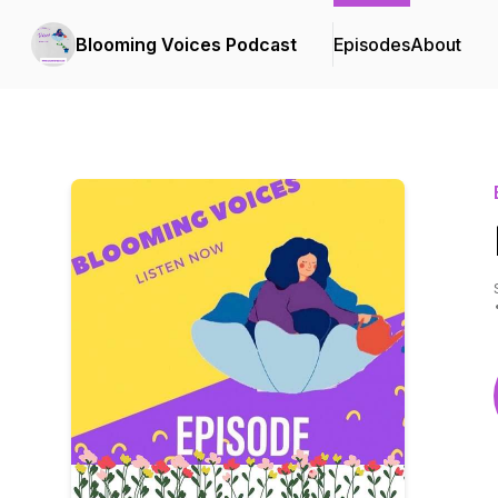
Blooming Voices Podcast
Episodes
About