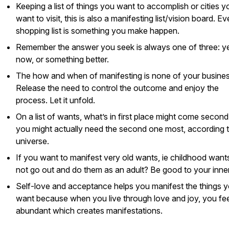
Keeping a list of things you want to accomplish or cities y
want to visit, this is also a manifesting list/vision board. E
shopping list is something you make happen.
Remember the answer you seek is always one of three: ye
now, or something better.
The how and when of manifesting is none of your busines
Release the need to control the outcome and enjoy the
process. Let it unfold.
On a list of wants, what’s in first place might come second
you might actually need the second one most, according t
universe.
If you want to manifest very old wants, ie childhood want
not go out and do them as an adult? Be good to your inner
Self-love and acceptance helps you manifest the things 
want because when you live through love and joy, you fee
abundant which creates manifestations.