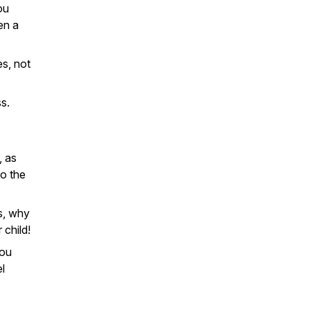
ou
ven a
s, not
s.
, as
o the
s, why
 child!
you
l