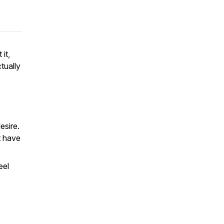
it,
tually
esire.
t have
eel