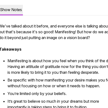
Show Notes
We've talked about it before, and everyone else is talking about 
but that's because it's so good! Manifesting! But how do we ac
do it beyond just putting an image on a vision board?
Takeaways
Manifesting is about how you feel when you think of the d
Having an attitude of gratitude now for the thing you don’
is more likely to bring it to you than feeling desperate.
Be specific with how manifesting your desire makes you f
without focusing on how or when it needs to happen.
You’re limited only by your beliefs.
It’s great to believe so much in your dreams but more
importantly is taking steps to bring it to fruition.