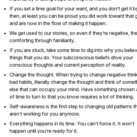
If you set a time goal for your want, and you don’t get it b
then, at least you can be proud you did work toward that 
and are now in the flow of making it happen.
We get used to our stories, so even if they’re negative, th
comforting through familiarity.
If you are stuck, take some time to dig into why you belie
things that you do. Your subconscious beliefs drive your
conscious thoughts and current perception of reality.
Change the thought. When trying to change negative think
bad habits, literally change the thought and think of somet
else that can occupy your mind. Have something chosen
of time to turn to that you know requires a lot of thinking.
Self-awareness is the first step to changing old patterns t
aren’t working for you anymore.
Everything happens in its time. You can’t force it. It won’t
happen until you’re ready for it.