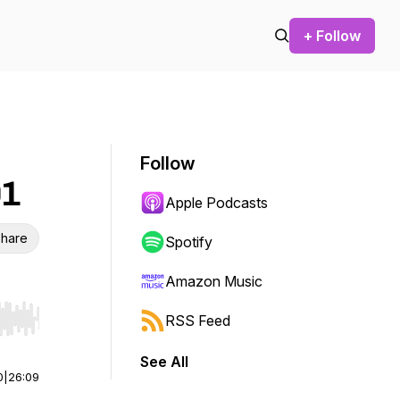
+ Follow
Follow
01
Apple Podcasts
hare
Spotify
Amazon Music
RSS Feed
r end. Hold shift to jump forward or backward.
See All
0
|
26:09