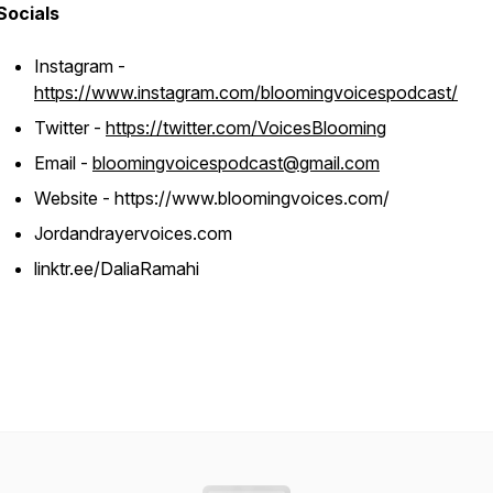
Socials
Instagram -
https://www.instagram.com/bloomingvoicespodcast/
Twitter -
https://twitter.com/VoicesBlooming
Email -
bloomingvoicespodcast@gmail.com
Website - https://www.bloomingvoices.com/
Jordandrayervoices.com
linktr.ee/DaliaRamahi